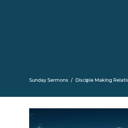
Sunday Sermons
Disciple Making Relatio