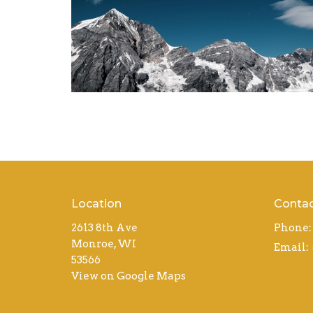
Location
Conta
2613 8th Ave
Phone:
Monroe, WI
Email
:
53566
View on Google Maps