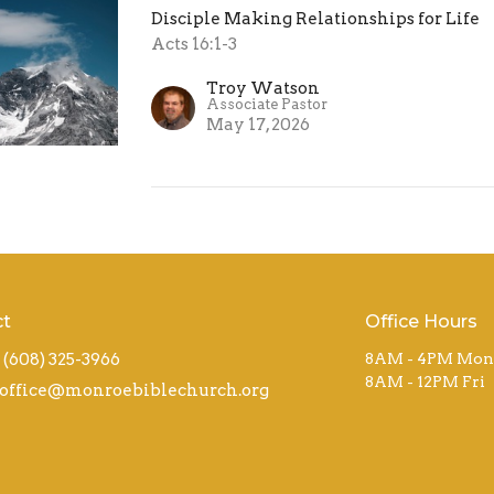
Disciple Making Relationships for Life
Acts 16:1-3
Troy Watson
Associate Pastor
May 17, 2026
ct
Office Hours
(608) 325-3966
8AM - 4PM Mon
8AM - 12PM Fri
office@monroebiblechurch.org