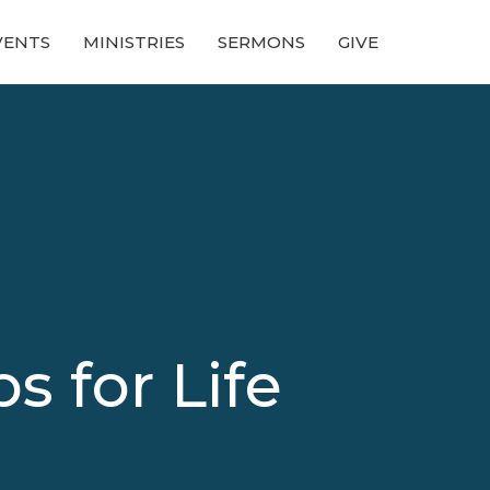
VENTS
MINISTRIES
SERMONS
GIVE
s for Life