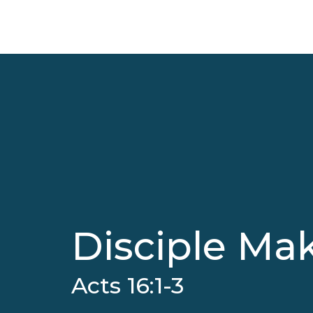
Disciple Mak
Acts 16:1-3