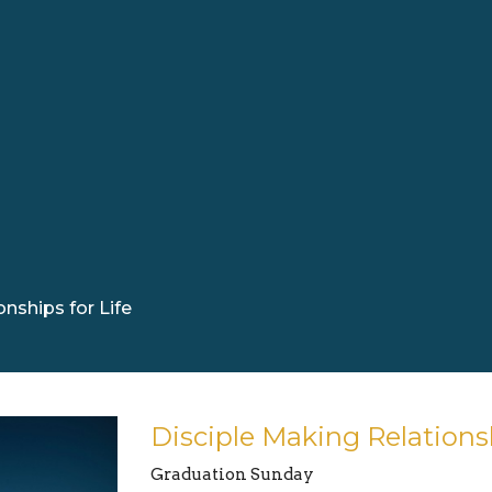
nships for Life
Disciple Making Relationsh
Graduation Sunday