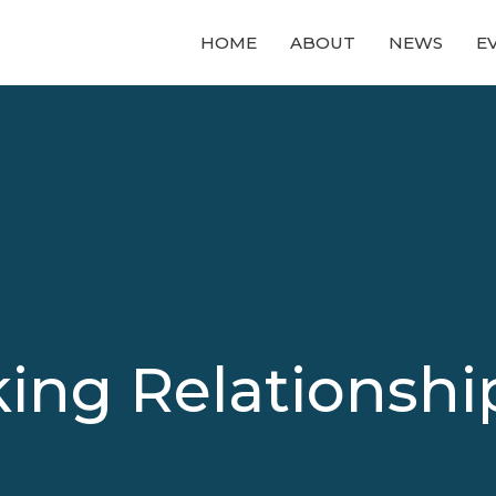
HOME
ABOUT
NEWS
E
ing Relationship