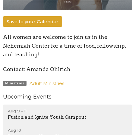
Save to your Calendar
All women are welcome to join us in the
Nehemiah Center for a time of food, fellowship,
and teaching!
Contact: Amanda Ohlrich
Adult Ministries
Ministries
Upcoming Events
Aug 9 - 11
Fusion and Ignite Youth Campout
Aug 10