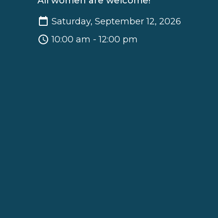
All women are welcome!
Saturday, September 12, 2026
10:00 am - 12:00 pm