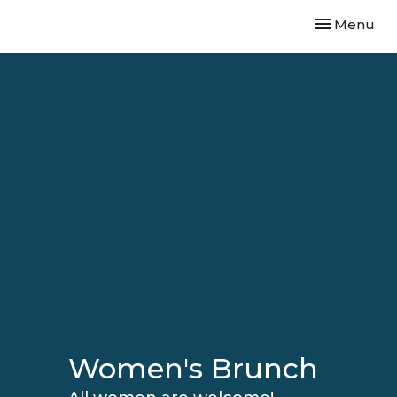
Toggle navi
Menu
Women's Brunch