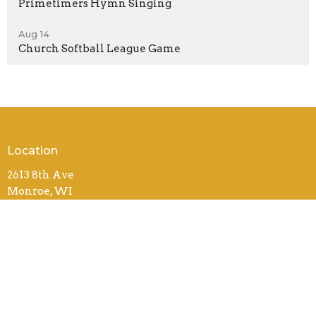
Primetimers Hymn Singing
Aug 14
Church Softball League Game
Location
2613 8th Ave
Monroe, WI
53566
View on Google Maps
Contact
Phone:
(608) 325-3966
Email
:
office@monroebiblechurch.org