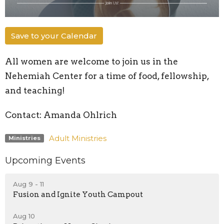
Save to your Calendar
All women are welcome to join us in the
Nehemiah Center for a time of food, fellowship,
and teaching!
Contact: Amanda Ohlrich
Adult Ministries
Ministries
Upcoming Events
Aug 9 - 11
Fusion and Ignite Youth Campout
Aug 10