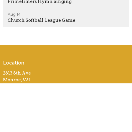
Primetimers Hymn Singing
Aug 14
Church Softball League Game
Location
2613 8th Ave
Monroe, WI
53566
View on Google Maps
Contact
Phone:
(608) 325-3966
Email
:
office@monroebiblechurch.org