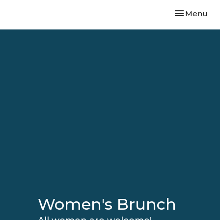
Toggle navi
Menu
Women's Brunch