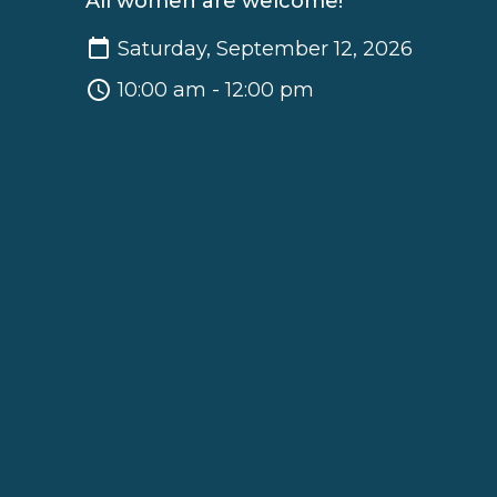
All women are welcome!
Saturday, September 12, 2026
10:00 am - 12:00 pm