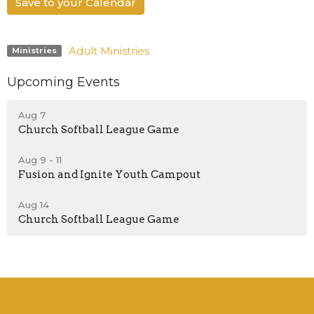
Save to your Calendar
Adult Ministries
Ministries
Upcoming Events
Aug 7
Church Softball League Game
Aug 9 - 11
Fusion and Ignite Youth Campout
Aug 14
Church Softball League Game