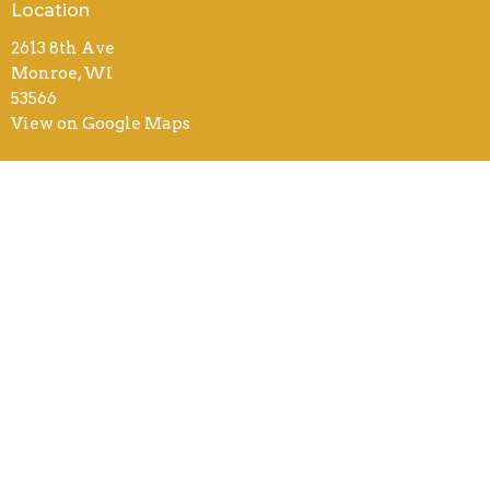
Location
2613 8th Ave
Monroe, WI
53566
View on Google Maps
Contact
Phone:
(608) 325-3966
Email
:
office@monroebiblechurch.org
Office Hours
8AM - 4PM Mon-Thurs
8AM - 12PM Fri