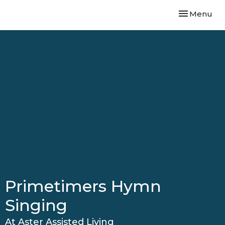
Toggle navi
Menu
Primetimers Hymn
Singing
At Aster Assisted Living