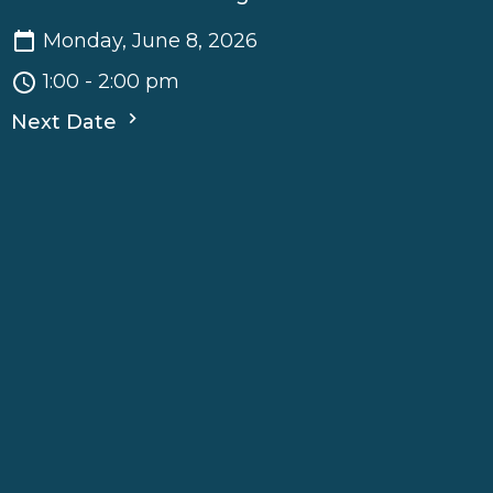
Monday, June 8, 2026
1:00 - 2:00 pm
Next Date